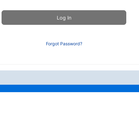
Forgot Password?