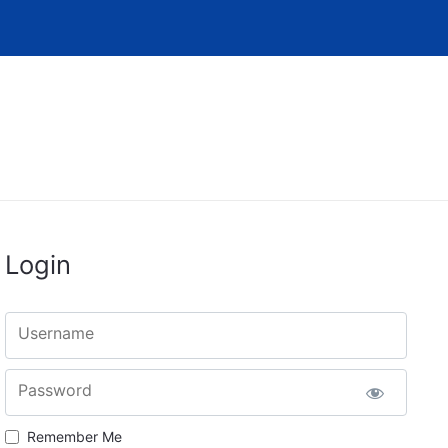
Login
Username
Password
Remember Me