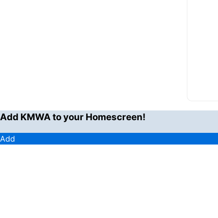
Add KMWA to your Homescreen!
Add