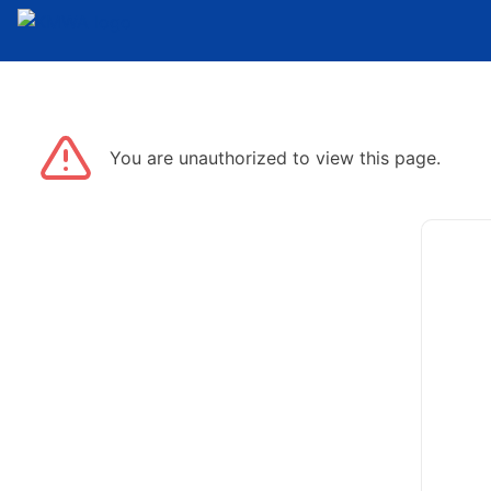
You are unauthorized to view this page.