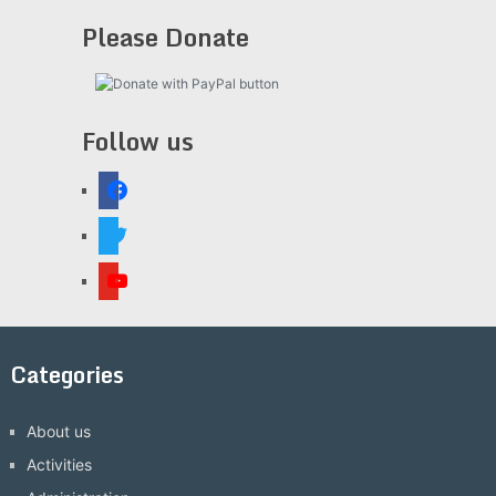
Please Donate
Follow us
facebook
twitter
youtube
Categories
About us
Activities