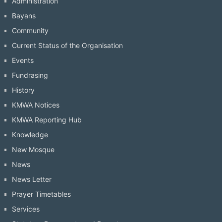
Administration
Bayans
Community
Current Status of the Organisation
Events
Fundrasing
History
KMWA Notices
KMWA Reporting Hub
Knowledge
New Mosque
News
News Letter
Prayer Timetables
Services