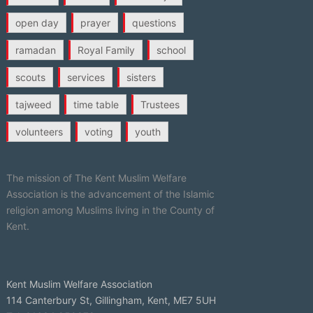
open day
prayer
questions
ramadan
Royal Family
school
scouts
services
sisters
tajweed
time table
Trustees
volunteers
voting
youth
The mission of The Kent Muslim Welfare
Association is the advancement of the Islamic
religion among Muslims living in the County of
Kent.
Kent Muslim Welfare Association
114 Canterbury St, Gillingham, Kent, ME7 5UH