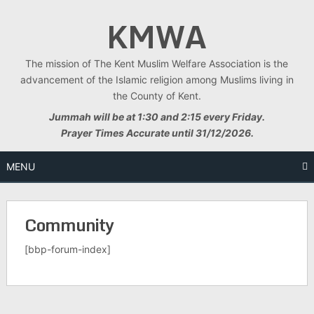
Skip
KMWA
to
content
The mission of The Kent Muslim Welfare Association is the
advancement of the Islamic religion among Muslims living in
the County of Kent.
Jummah will be at 1:30 and 2:15 every Friday.
Prayer Times Accurate until 31/12/2026.
MENU
Community
[bbp-forum-index]