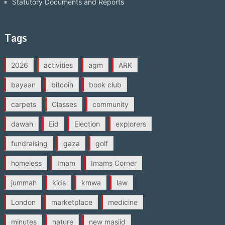
Statutory Documents and Reports
Tags
2026
activities
agm
ARK
bayaan
bitcoin
book club
carpets
Classes
community
dawah
Eid
Election
explorers
fundraising
gaza
golf
homeless
Imam
Imams Corner
jummah
kids
kmwa
law
London
marketplace
medicine
minutes
nature
new masjid