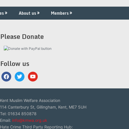
es
About us
Members
Please Donate
Follow us
facebook
twitter
youtube
Kent Muslim Welfare Association
114 Canterbury St, Gillingham, Kent, ME7 5UH
Tel: 01634 850878
Email:
info@kmwa.org.uk
Hate Crime Third Party Reporting Hub: