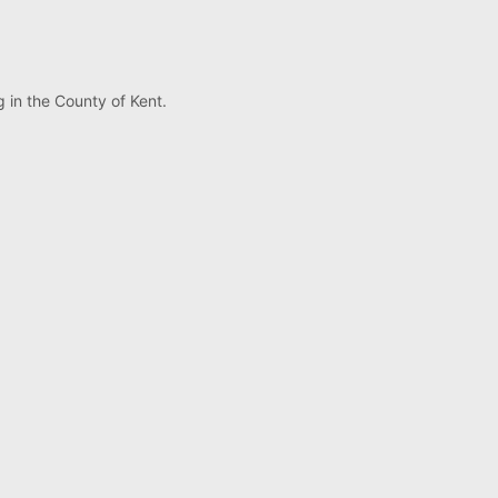
 in the County of Kent.