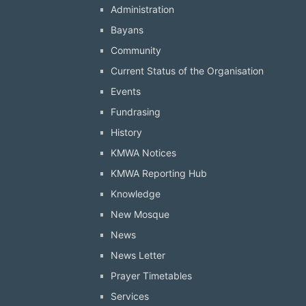
Administration
Bayans
Community
Current Status of the Organisation
Events
Fundrasing
History
KMWA Notices
KMWA Reporting Hub
Knowledge
New Mosque
News
News Letter
Prayer Timetables
Services