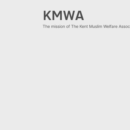
Skip
KMWA
to
content
The mission of The Kent Muslim Welfare Associ