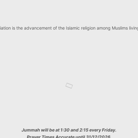
ation is the advancement of the Islamic religion among Muslims living
Jummah will be at 1:30 and 2:15 every Friday.
Prayer Times Accurate until 31/12/2026.