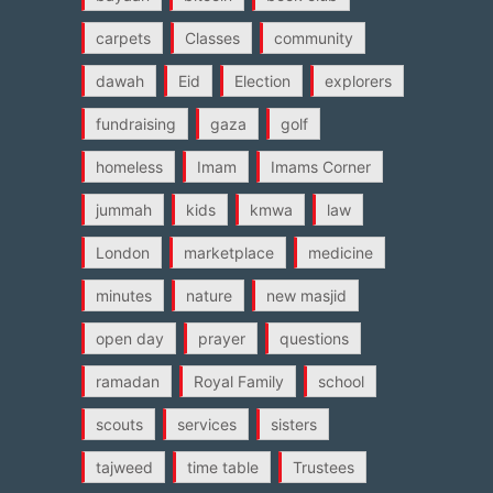
carpets
Classes
community
dawah
Eid
Election
explorers
fundraising
gaza
golf
homeless
Imam
Imams Corner
jummah
kids
kmwa
law
London
marketplace
medicine
minutes
nature
new masjid
open day
prayer
questions
ramadan
Royal Family
school
scouts
services
sisters
tajweed
time table
Trustees