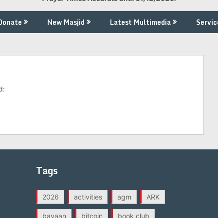
Donate
New Masjid
Latest Multimedia
Servic
d:
Tags
2026
activities
agm
ARK
bayaan
bitcoin
book club