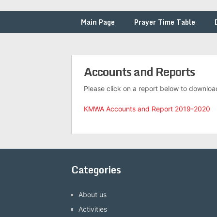
Main Page
Prayer Time Table
Accounts and Reports
Please click on a report below to downloa
KMWA Accounts and Report 2019-2020
Categories
About us
Activities