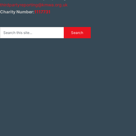
thirdpartyreporting@kmwa.org.uk
Charity Number:
1117731