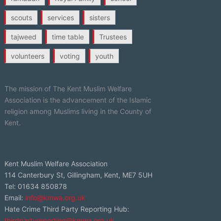
scouts
services
sisters
tajweed
time table
Trustees
volunteers
voting
youth
The mission of The Kent Muslim Welfare
Association is the advancement of the Islamic
religion among Muslims living in the County of
Kent.
Kent Muslim Welfare Association
114 Canterbury St, Gillingham, Kent, ME7 5UH
Tel: 01634 850878
Email:
info@kmwa.org.uk
Hate Crime Third Party Reporting Hub:
thirdpartyreporting@kmwa.org.uk