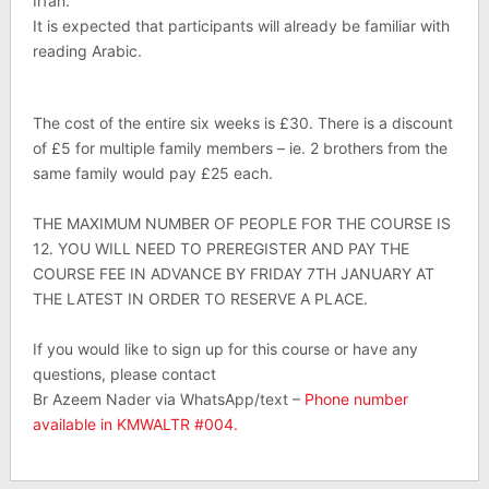
Irfan.
It is expected that participants will already be familiar with
reading Arabic.
The cost of the entire six weeks is £30. There is a discount
of £5 for multiple family members – ie. 2 brothers from the
same family would pay £25 each.
THE MAXIMUM NUMBER OF PEOPLE FOR THE COURSE IS
12. YOU WILL NEED TO PREREGISTER AND PAY THE
COURSE FEE IN ADVANCE BY FRIDAY 7TH JANUARY AT
THE LATEST IN ORDER TO RESERVE A PLACE.
If you would like to sign up for this course or have any
questions, please contact
Br Azeem Nader via WhatsApp/text –
Phone number
available in KMWALTR #004.