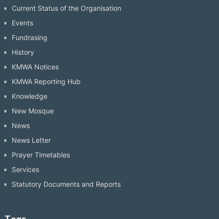
Current Status of the Organisation
Events
Fundrasing
History
KMWA Notices
KMWA Reporting Hub
Knowledge
New Mosque
News
News Letter
Prayer Timetables
Services
Statutory Documents and Reports