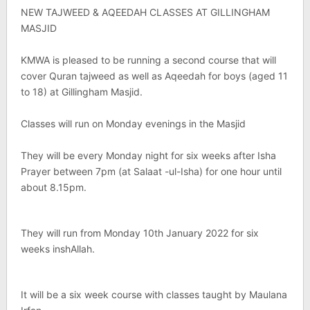
NEW TAJWEED & AQEEDAH CLASSES AT GILLINGHAM
MASJID
KMWA is pleased to be running a second course that will
cover Quran tajweed as well as Aqeedah for boys (aged 11
to 18) at Gillingham Masjid.
Classes will run on Monday evenings in the Masjid
They will be every Monday night for six weeks after Isha
Prayer between 7pm (at Salaat -ul-Isha) for one hour until
about 8.15pm.
They will run from Monday 10th January 2022 for six
weeks inshAllah.
It will be a six week course with classes taught by Maulana