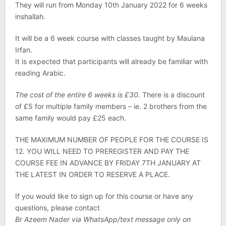
They will run from Monday 10th January 2022 for 6 weeks
inshallah.
It will be a 6 week course with classes taught by Maulana
Irfan.
It is expected that participants will already be familiar with
reading Arabic.
The cost of the entire 6 weeks is £30.
There is a discount
of £5 for multiple family members – ie. 2 brothers from the
same family would pay £25 each.
THE MAXIMUM NUMBER OF PEOPLE FOR THE COURSE IS
12. YOU WILL NEED TO PREREGISTER AND PAY THE
COURSE FEE IN ADVANCE BY FRIDAY 7TH JANUARY AT
THE LATEST IN ORDER TO RESERVE A PLACE.
If you would like to sign up for this course or have any
questions, please contact
Br Azeem Nader via WhatsApp/text message only on