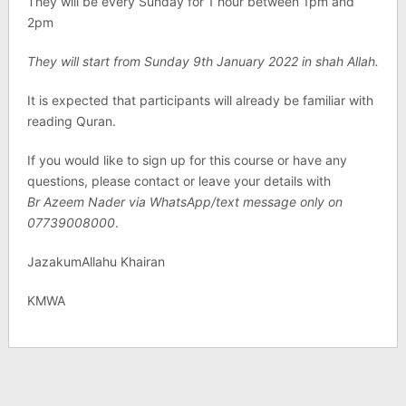
They will be every Sunday for 1 hour between 1pm and
2pm
They will start from Sunday 9th January 2022 in shah Allah.
It is expected that participants will already be familiar with
reading Quran.
If you would like to sign up for this course or have any
questions, please contact or leave your details with
Br Azeem Nader via WhatsApp/text message only on
07739008000
.
JazakumAllahu Khairan
KMWA