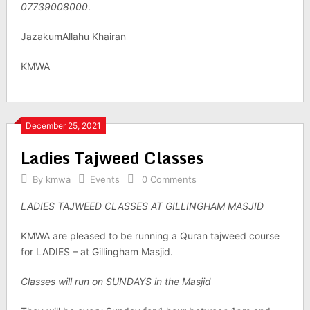
07739008000
.
JazakumAllahu Khairan
KMWA
December 25, 2021
Ladies Tajweed Classes
By
kmwa
Events
0 Comments
LADIES TAJWEED CLASSES AT GILLINGHAM MASJID
KMWA are pleased to be running a Quran tajweed course
for LADIES – at Gillingham Masjid.
Classes will run on SUNDAYS in the Masjid