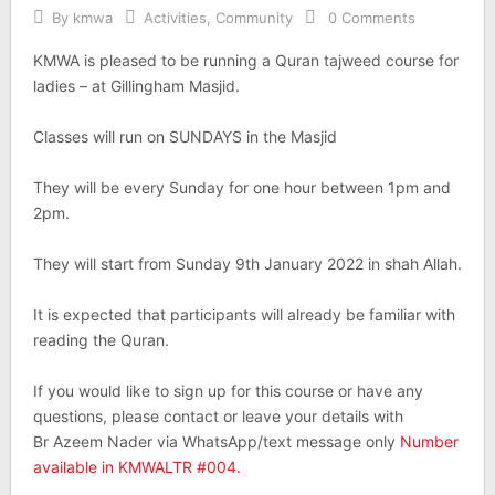
By
kmwa
Activities
,
Community
0 Comments
KMWA is pleased to be running a Quran tajweed course for
ladies – at Gillingham Masjid.
Classes will run on SUNDAYS in the Masjid
They will be every Sunday for one hour between 1pm and
2pm.
They will start from Sunday 9th January 2022 in shah Allah.
It is expected that participants will already be familiar with
reading the Quran.
If you would like to sign up for this course or have any
questions, please contact or leave your details with
Br Azeem Nader via WhatsApp/text message only
Number
available in KMWALTR #004.