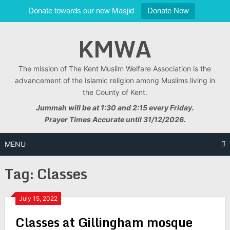
Donate towards our new Masjid
Donate Now
Skip
KMWA
to
content
The mission of The Kent Muslim Welfare Association is the
advancement of the Islamic religion among Muslims living in
the County of Kent.
Jummah will be at 1:30 and 2:15 every Friday.
Prayer Times Accurate until 31/12/2026.
MENU
Tag:
Classes
July 15, 2022
Classes at Gillingham mosque