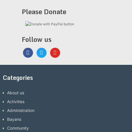
Please Donate
Follow us
facebook
twitter
youtube
Categories
About us
Activities
Administration
Bayans
Community