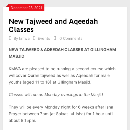
December 28, 2021
New Tajweed and Aqeedah
Classes
By
kmwa
Events
0 Comments
NEW TAJWEED & AQEEDAH CLASSES AT GILLINGHAM
MASJID
KMWA are pleased to be running a second course which
will cover Quran tajweed as well as Aqeedah for male
youths (aged 11 to 18) at Gillingham Masjid.
Classes will run on Monday evenings in the Masjid
They will be every Monday night for 6 weeks after Isha
Prayer between 7pm (at Salaat -ul-Isha) for 1 hour until
about 8.15pm.