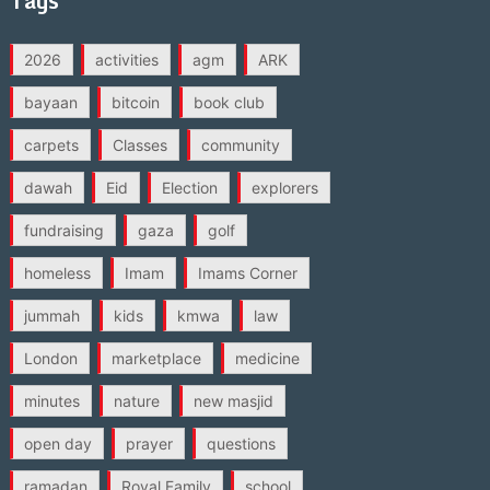
Tags
2026
activities
agm
ARK
bayaan
bitcoin
book club
carpets
Classes
community
dawah
Eid
Election
explorers
fundraising
gaza
golf
homeless
Imam
Imams Corner
jummah
kids
kmwa
law
London
marketplace
medicine
minutes
nature
new masjid
open day
prayer
questions
ramadan
Royal Family
school