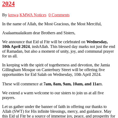
2024
By
kmwa
KMWA Notices
0 Comments
In the name of Allah, the Most Gracious, the Most Merciful,
Asalaamualaikum dear Brothers and Sisters,
We announce that Eid ul Fitr will be celebrated on
Wednesday,
10th April 2024
, inshAllah. This blessed day marks not just the end
of Ramadan, but also a moment of unity, joy, and communal prayer
for us all.
In keeping with the spirit of togetherness and devotion, the Jamia
Gillingham Mosque on Canterbury Street will be offering five
opportunities for Eid Salah on Wednesday, 10th April 2024.
These will commence at
7am, 8am, 9am, 10am, and 11a
m.
We extend a warm welcome to our sisters to join us at all five
prayers.
Let us gather under the banner of faith in offering our thanks to
Allah (SWT) for His infinite blessings, mercy, and guidance. May
this Eid ul Fitr be a source of immense joy, peace, and prosperity for