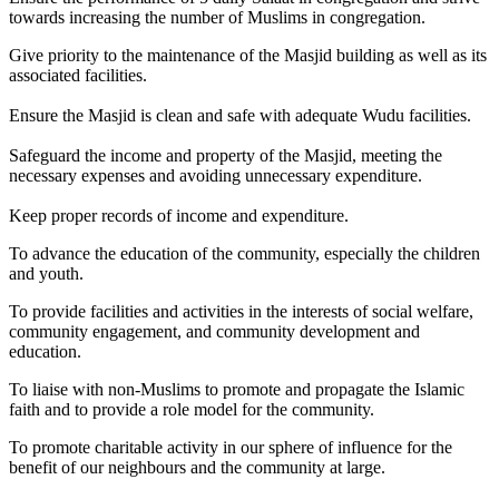
towards increasing the number of Muslims in congregation.
Give priority to the maintenance of the Masjid building as well as its
associated facilities.
Ensure the Masjid is clean and safe with adequate Wudu facilities.
Safeguard the income and property of the Masjid, meeting the
necessary expenses and avoiding unnecessary expenditure.
Keep proper records of income and expenditure.
To advance the education of the community, especially the children
and youth.
To provide facilities and activities in the interests of social welfare,
community engagement, and community development and
education.
To liaise with non-Muslims to promote and propagate the Islamic
faith and to provide a role model for the community.
To promote charitable activity in our sphere of influence for the
benefit of our neighbours and the community at large.