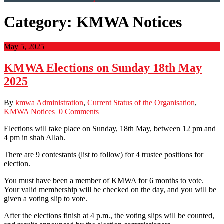
Category:
KMWA Notices
May 5, 2025
KMWA Elections on Sunday 18th May
2025
By
kmwa
Administration
,
Current Status of the Organisation
,
KMWA Notices
0 Comments
Elections will take place on Sunday, 18th May, between 12 pm and
4 pm in shah Allah.
There are 9 contestants (list to follow) for 4 trustee positions for
election.
You must have been a member of KMWA for 6 months to vote.
Your valid membership will be checked on the day, and you will be
given a voting slip to vote.
After the elections finish at 4 p.m., the voting slips will be counted,