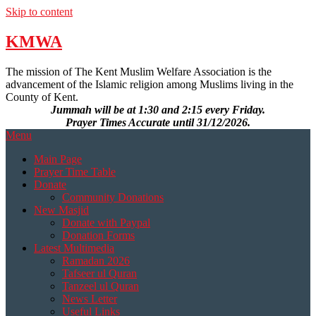
Skip to content
KMWA
The mission of The Kent Muslim Welfare Association is the
advancement of the Islamic religion among Muslims living in the
County of Kent.
Jummah will be at 1:30 and 2:15 every Friday.
Prayer Times Accurate until 31/12/2026.
Menu
Main Page
Prayer Time Table
Donate
Community Donations
New Masjid
Donate with Paypal
Donation Forms
Latest Multimedia
Ramadan 2026
Tafseer ul Quran
Tanzeel ul Quran
News Letter
Useful Links