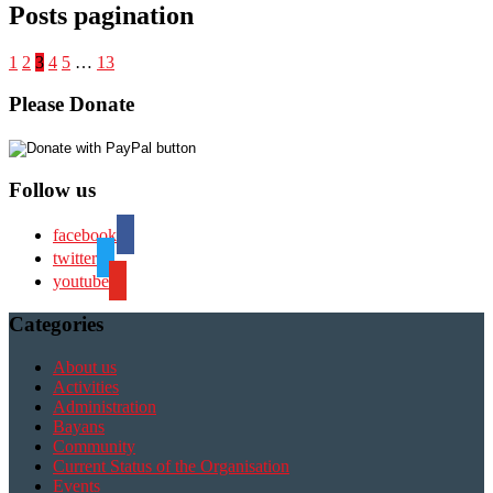
Posts pagination
1
2
3
4
5
…
13
Please Donate
Follow us
facebook
twitter
youtube
Categories
About us
Activities
Administration
Bayans
Community
Current Status of the Organisation
Events