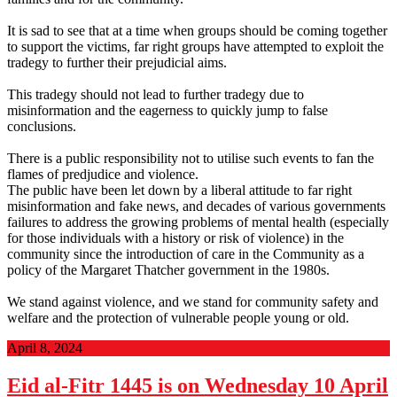
It is sad to see that at a time when groups should be coming together
to support the victims, far right groups have attempted to exploit the
tradegy to further their prejudicial aims.
This tradegy should not lead to further tradegy due to
misinformation and the eagerness to quickly jump to false
conclusions.
There is a public responsibility not to utilise such events to fan the
flames of predjudice and violence.
The public have been let down by a liberal attitude to far right
misinformation and fake news, and decades of various governments
failures to address the growing problems of mental health (especially
for those individuals with a history or risk of violence) in the
community since the introduction of care in the Community as a
policy of the Margaret Thatcher government in the 1980s.
We stand against violence, and we stand for community safety and
welfare and the protection of vulnerable people young or old.
April 8, 2024
Eid al-Fitr 1445 is on Wednesday 10 April