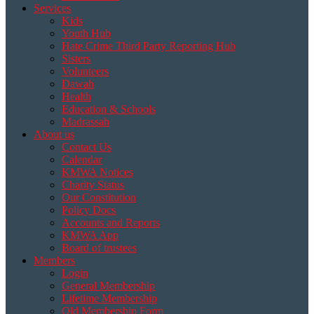
Services
Kids
Youth Hub
Hate Crime Third Party Reporting Hub
Sisters
Volunteers
Dawah
Health
Education & Schools
Madrassah
About us
Contact Us
Calendar
KMWA Notices
Charity Status
Our Constitution
Policy Docs
Accounts and Reports
KMWA App
Board of trustees
Members
Login
General Membership
Lifetime Membership
Old Membership Form