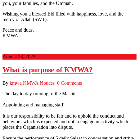
you, your families, and the Ummah.
Wishing you a blessed Eid filled with happiness, love, and the
mercy of Allah (SWT).
Peace and duas,
KMWA
August 23, 2023
What is purpose of KMWA?
By
kmwa
KMWA Notices
0 Comments
The day to day running of the Masjid.
Appointing and managing staff.
It is our responsibility to be fair and to uphold the conduct and
behaviour which is expected and not to engage in activity which
places the Organisation into dispute.
Ensure the performance of 5 daily Salaat in congregation and strive