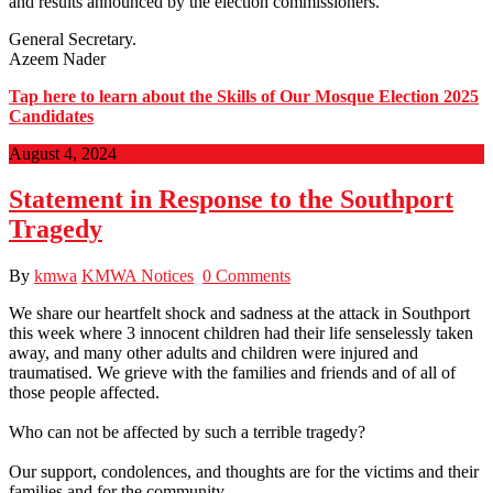
and results announced by the election commissioners.
General Secretary.
Azeem Nader
Tap here to learn about the Skills of Our Mosque Election 2025
Candidates
August 4, 2024
Statement in Response to the Southport
Tragedy
By
kmwa
KMWA Notices
0 Comments
We share our heartfelt shock and sadness at the attack in Southport
this week where 3 innocent children had their life senselessly taken
away, and many other adults and children were injured and
traumatised. We grieve with the families and friends and of all of
those people affected.
Who can not be affected by such a terrible tragedy?
Our support, condolences, and thoughts are for the victims and their
families and for the community.