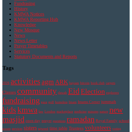
Fundrasing
History
KMWA Notices
KMWA Reporting Hub
Knowledge
New Mosque
News
News Letter
Prayer Timetables
Services
Statutory Documents and Reports
Tags
activities
agm
ARK
2026
bayaan
bitcoin
book club
carpets
community
Eid
Election
Classes
dawah
explorers
fundraising
jummah
Imams Corner
gaza
golf
homeless
Imam
kmwa
new
kids
law
London
marketplace
medicine
minutes
nature
masjid
ramadan
open day
prayer
Royal Family
school
questions
volunteers
sisters
time table
Trustees
scouts
services
tajweed
voting