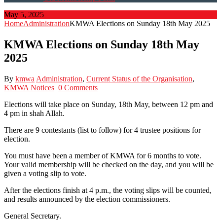
May 5, 2025
Home
Administration
KMWA Elections on Sunday 18th May 2025
KMWA Elections on Sunday 18th May
2025
By
kmwa
Administration
,
Current Status of the Organisation
,
KMWA Notices
0 Comments
Elections will take place on Sunday, 18th May, between 12 pm and
4 pm in shah Allah.
There are 9 contestants (list to follow) for 4 trustee positions for
election.
You must have been a member of KMWA for 6 months to vote.
Your valid membership will be checked on the day, and you will be
given a voting slip to vote.
After the elections finish at 4 p.m., the voting slips will be counted,
and results announced by the election commissioners.
General Secretary.