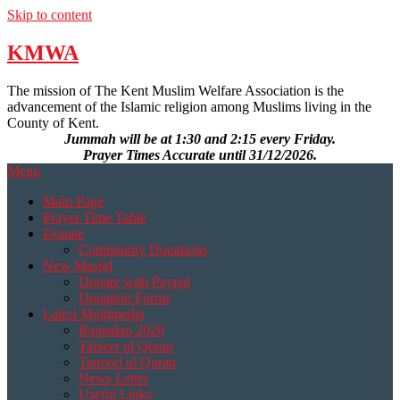
Skip to content
KMWA
The mission of The Kent Muslim Welfare Association is the
advancement of the Islamic religion among Muslims living in the
County of Kent.
Jummah will be at 1:30 and 2:15 every Friday.
Prayer Times Accurate until 31/12/2026.
Menu
Main Page
Prayer Time Table
Donate
Community Donations
New Masjid
Donate with Paypal
Donation Forms
Latest Multimedia
Ramadan 2026
Tafseer ul Quran
Tanzeel ul Quran
News Letter
Useful Links