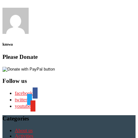
kmwa
Please Donate
Follow us
facebook
twitter
youtube
Categories
About us
Activities