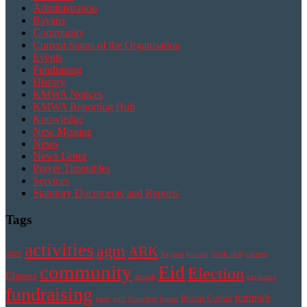
Administration
Bayans
Community
Current Status of the Organisation
Events
Fundrasing
History
KMWA Notices
KMWA Reporting Hub
Knowledge
New Mosque
News
News Letter
Prayer Timetables
Services
Statutory Documents and Reports
Tags
activities
agm
ARK
2026
bayaan
bitcoin
book club
carpets
community
Eid
Election
Classes
dawah
explorers
fundraising
jummah
Imams Corner
gaza
golf
homeless
Imam