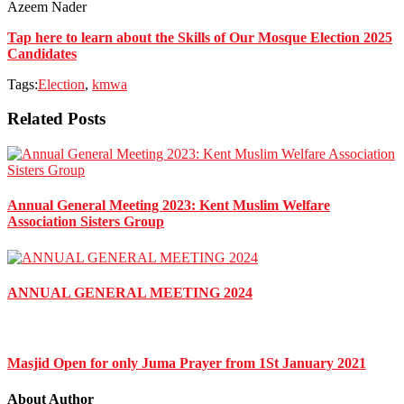
Azeem Nader
Tap here to learn about the Skills of Our Mosque Election 2025
Candidates
Tags:
Election
,
kmwa
Related Posts
Annual General Meeting 2023: Kent Muslim Welfare
Association Sisters Group
ANNUAL GENERAL MEETING 2024
Masjid Open for only Juma Prayer from 1St January 2021
About Author