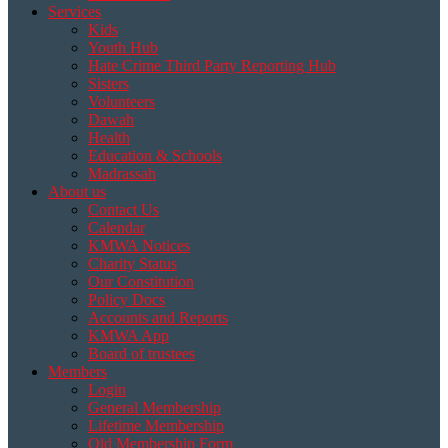
Services
Kids
Youth Hub
Hate Crime Third Party Reporting Hub
Sisters
Volunteers
Dawah
Health
Education & Schools
Madrassah
About us
Contact Us
Calendar
KMWA Notices
Charity Status
Our Constitution
Policy Docs
Accounts and Reports
KMWA App
Board of trustees
Members
Login
General Membership
Lifetime Membership
Old Membership Form