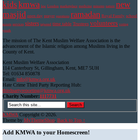
kmwa
new
kids
law
London
marketplace
medicine
minutes
nature
masjid
ramadan
open day
prayer
Royal Family
school
questions
volunteers
sisters
time table
Trustees
scouts
services
tajweed
voting
youth
The mission of The Kent Muslim Welfare Association is the
advancement of the Islamic religion among Muslims living in the
County of Kent.
Kent Muslim Welfare Association
114 Canterbury St, Gillingham, Kent, ME7 5UH
Tel: 01634 850878
Email:
info@kmwa.org.uk
Hate Crime Third Party Reporting Hub:
thirdpartyreporting@kmwa.org.uk
Charity Number:
1117731
KMWA
Copyright © 2026.
Theme by
MyThemeShop
.
Back to Top ↑
Add KMWA to your Homescreen!