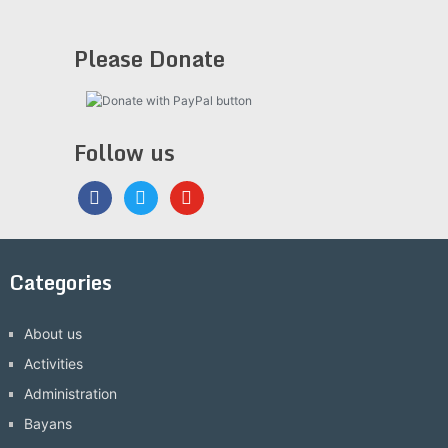
Please Donate
Follow us
facebook
twitter
youtube
Categories
About us
Activities
Administration
Bayans