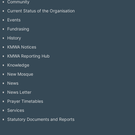
Community
Current Status of the Organisation
Events
Fundrasing
History
KMWA Notices
KMWA Reporting Hub
Knowledge
New Mosque
News
News Letter
Prayer Timetables
Services
Statutory Documents and Reports