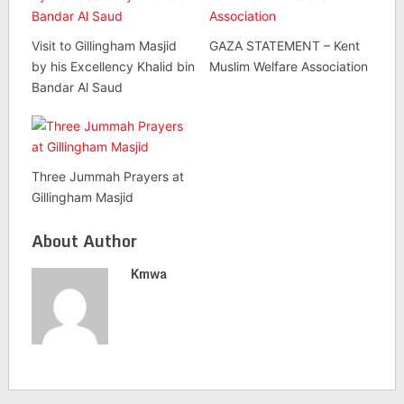
Visit to Gillingham Masjid
GAZA STATEMENT – Kent
by his Excellency Khalid bin
Muslim Welfare Association
Bandar Al Saud
Three Jummah Prayers at
Gillingham Masjid
About Author
Kmwa