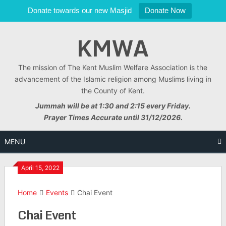
Donate towards our new Masjid
Donate Now
Skip
KMWA
to
content
The mission of The Kent Muslim Welfare Association is the
advancement of the Islamic religion among Muslims living in
the County of Kent.
Jummah will be at 1:30 and 2:15 every Friday.
Prayer Times Accurate until 31/12/2026.
MENU
April 15, 2022
Home
Events
Chai Event
Chai Event