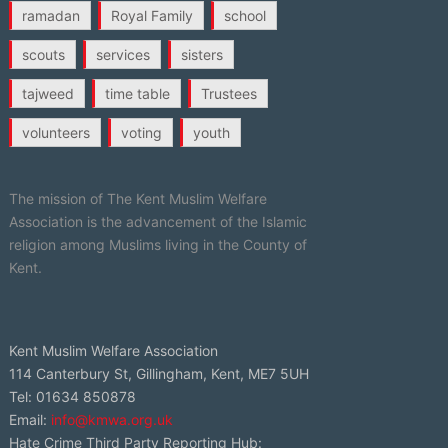
ramadan
Royal Family
school
scouts
services
sisters
tajweed
time table
Trustees
volunteers
voting
youth
The mission of The Kent Muslim Welfare
Association is the advancement of the Islamic
religion among Muslims living in the County of
Kent.
Kent Muslim Welfare Association
114 Canterbury St, Gillingham, Kent, ME7 5UH
Tel: 01634 850878
Email:
info@kmwa.org.uk
Hate Crime Third Party Reporting Hub: