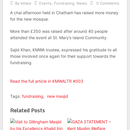
By
kmwa
Events
,
Fundrasing
,
News
0 Comments
A chai afternoon held in Chatham has raised more money
for the new mosque.
More than £350 was raised after around 40 people
attended the event at St. Mary’s Island Community.
Sajid Khan, KMWA trustee, expressed his gratitude to all
those involved once again for their support towards the
fundraising.
Read the full article in KMWALTR #003
Tags:
fundraising
,
new masjid
Related Posts