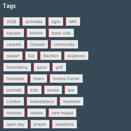
Tags
2026
activities
agm
ARK
bayaan
bitcoin
book club
carpets
Classes
community
dawah
Eid
Election
explorers
fundraising
gaza
golf
homeless
Imam
Imams Corner
jummah
kids
kmwa
law
London
marketplace
medicine
minutes
nature
new masjid
open day
prayer
questions