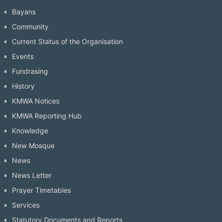
Bayans
Community
Current Status of the Organisation
Events
Fundrasing
History
KMWA Notices
KMWA Reporting Hub
Knowledge
New Mosque
News
News Letter
Prayer Timetables
Services
Statutory Documents and Reports