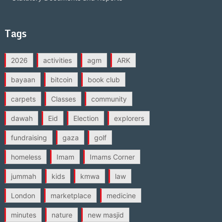
Tags
2026
activities
agm
ARK
bayaan
bitcoin
book club
carpets
Classes
community
dawah
Eid
Election
explorers
fundraising
gaza
golf
homeless
Imam
Imams Corner
jummah
kids
kmwa
law
London
marketplace
medicine
minutes
nature
new masjid