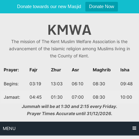
Donate towards our new Masjid
Donate Now
Skip
KMWA
to
content
The mission of The Kent Muslim Welfare Association is the
advancement of the Islamic religion among Muslims living in
the County of Kent.
Prayer:
Fajr
Zhur
Asr
Maghrib
Isha
Begins:
03:19
13:03
06:10
08:30
09:48
Jamaat:
04:45
01:30
07:00
08:30
10:00
Jummah will be at 1:30 and 2:15 every Friday.
Prayer Times Accurate until 31/12/2026.
MENU