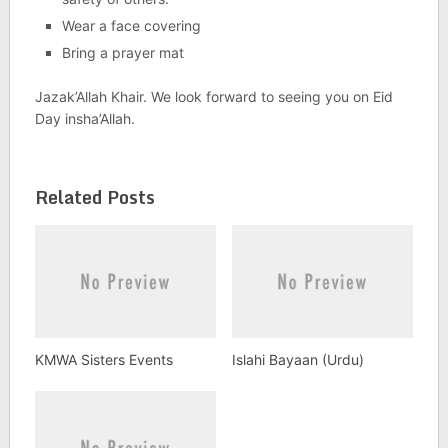
Wear a face covering
Bring a prayer mat
Jazak’Allah Khair. We look forward to seeing you on Eid
Day insha’Allah.
Related Posts
KMWA Sisters Events
Islahi Bayaan (Urdu)