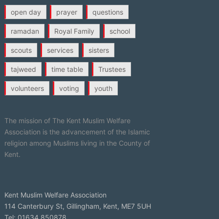
open day
prayer
questions
ramadan
Royal Family
school
scouts
services
sisters
tajweed
time table
Trustees
volunteers
voting
youth
The mission of The Kent Muslim Welfare
Association is the advancement of the Islamic
religion among Muslims living in the County of
Kent.
Kent Muslim Welfare Association
114 Canterbury St, Gillingham, Kent, ME7 5UH
Tel: 01634 850878