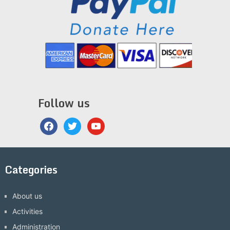
Follow us
facebook
twitter
youtube
Categories
About us
Activities
Administration