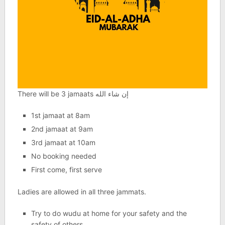
There will be 3 jamaats إن شاء الله
1st jamaat at 8am
2nd jamaat at 9am
3rd jamaat at 10am
No booking needed
First come, first serve
Ladies are allowed in all three jammats.
Try to do wudu at home for your safety and the
safety of others.