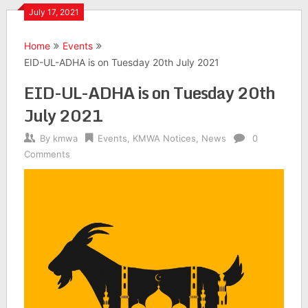
July 17, 2021
Home
Events
EID-UL-ADHA is on Tuesday 20th July 2021
EID-UL-ADHA is on Tuesday 20th
July 2021
By
kmwa
Events
,
KMWA Notices
,
News
0
Comments