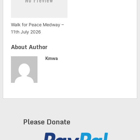
Walk for Peace Medway –
11th July 2026
About Author
Kmwa
Please Donate