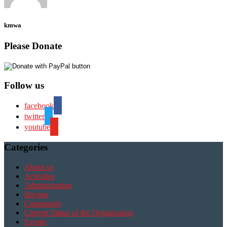
kmwa
Please Donate
Follow us
facebook
twitter
youtube
Categories
About us
Activities
Administration
Bayans
Community
Current Status of the Organisation
Events