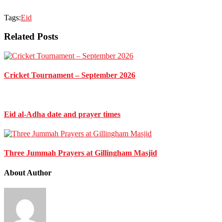
Tags:
Eid
Related Posts
Cricket Tournament – September 2026
Eid al-Adha date and prayer times
Three Jummah Prayers at Gillingham Masjid
About Author