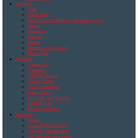
Services
Kids
Youth Hub
Hate Crime Third Party Reporting Hub
Sisters
Volunteers
Dawah
Health
Education & Schools
Madrassah
About us
Contact Us
Calendar
KMWA Notices
Charity Status
Our Constitution
Policy Docs
Accounts and Reports
KMWA App
Board of trustees
Members
Login
General Membership
Lifetime Membership
Old Membership Form