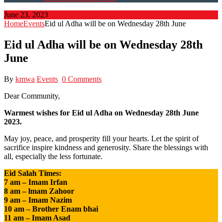
June 23, 2023
Home
Events
Eid ul Adha will be on Wednesday 28th June
Eid ul Adha will be on Wednesday 28th
June
By
kmwa
Events
0 Comments
Dear Community,
Warmest wishes for Eid ul Adha on Wednesday 28th June
2023.
May joy, peace, and prosperity fill your hearts. Let the spirit of
sacrifice inspire kindness and generosity. Share the blessings with
all, especially the less fortunate.
Eid Salah Times:
7 am – Imam Irfan
8 am – lmam Zahoor
9 am – Imam Nazim
10 am – Brother Enam bhai
11 am – Imam Asad