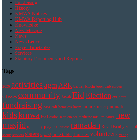
Fundrasing
History
KMWA Notices
KMWA Reporting Hub
Knowledge
New Mosque
News
News Letter
Prayer Timetables
Services
Statutory Documents and Reports
Tags
activities
agm
ARK
2026
bayaan
bitcoin
book club
carpets
community
Eid
Election
Classes
dawah
explorers
fundraising
jummah
Imams Corner
gaza
golf
homeless
Imam
kmwa
new
kids
law
London
marketplace
medicine
minutes
nature
masjid
ramadan
open day
prayer
Royal Family
school
questions
volunteers
sisters
time table
Trustees
scouts
services
tajweed
voting