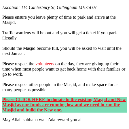
Location: 114 Canterbury St, Gillingham ME75UH
Please ensure you leave plenty of time to park and arrive at the
Masjid.
Traffic wardens will be out and you will get a ticket if you park
illegally.
Should the Masjid become full, you will be asked to wait until the
next Jamaat.
Please respect the
volunteers
on the day, they are giving up their
time when most people want to get back home with their families or
go to work.
Please respect other people in the Masjid, and make space for as
many people as possible.
Please CLICK HERE to donate to the existing Masjid and New
Masjid as our funds are running low and we need to run the
Masjid and build the New one.
May Allah subhana wa ta’ala reward you all.