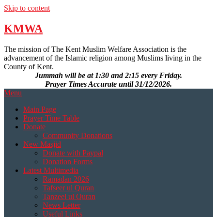
Skip to content
KMWA
The mission of The Kent Muslim Welfare Association is the
advancement of the Islamic religion among Muslims living in the
County of Kent.
Jummah will be at 1:30 and 2:15 every Friday.
Prayer Times Accurate until 31/12/2026.
Menu
Main Page
Prayer Time Table
Donate
Community Donations
New Masjid
Donate with Paypal
Donation Forms
Latest Multimedia
Ramadan 2026
Tafseer ul Quran
Tanzeel ul Quran
News Letter
Useful Links