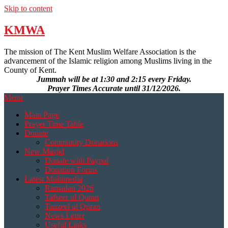
Skip to content
KMWA
The mission of The Kent Muslim Welfare Association is the
advancement of the Islamic religion among Muslims living in the
County of Kent.
Jummah will be at 1:30 and 2:15 every Friday.
Prayer Times Accurate until 31/12/2026.
Menu
Main Page
Prayer Time Table
Donate
Community Donations
New Masjid
Donate with Paypal
Donation Forms
Latest Multimedia
Ramadan 2026
Tafseer ul Quran
Tanzeel ul Quran
News Letter
Useful Links