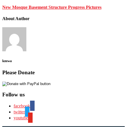
New Mosque Basement Structure Progress Pictures
About Author
kmwa
Please Donate
Follow us
facebook
twitter
youtube