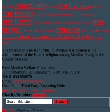
community
Eid
Election
Classes
dawah
explorers
fundraising
jummah
Imams Corner
gaza
golf
homeless
Imam
kmwa
new
kids
law
London
marketplace
medicine
minutes
nature
masjid
ramadan
open day
prayer
Royal Family
school
questions
volunteers
sisters
time table
Trustees
scouts
services
tajweed
voting
youth
The mission of The Kent Muslim Welfare Association is the
advancement of the Islamic religion among Muslims living in the
County of Kent.
Kent Muslim Welfare Association
114 Canterbury St, Gillingham, Kent, ME7 5UH
Tel: 01634 850878
Email:
info@kmwa.org.uk
Hate Crime Third Party Reporting Hub:
thirdpartyreporting@kmwa.org.uk
Charity Number:
1117731
KMWA
Copyright © 2026.