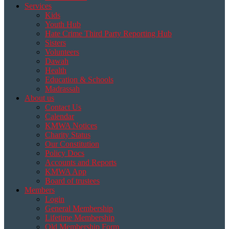
Services
Kids
Youth Hub
Hate Crime Third Party Reporting Hub
Sisters
Volunteers
Dawah
Health
Education & Schools
Madrassah
About us
Contact Us
Calendar
KMWA Notices
Charity Status
Our Constitution
Policy Docs
Accounts and Reports
KMWA App
Board of trustees
Members
Login
General Membership
Lifetime Membership
Old Membership Form