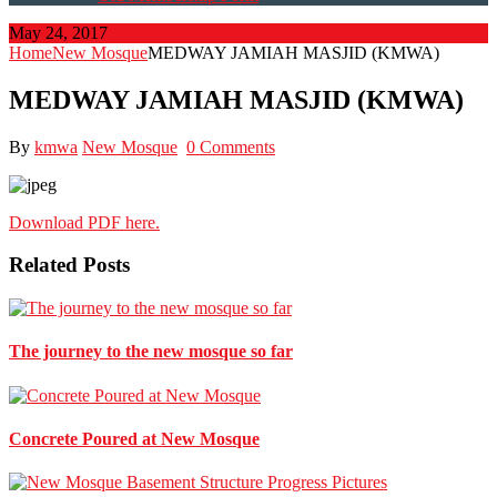
May 24, 2017
Home
New Mosque
MEDWAY JAMIAH MASJID (KMWA)
MEDWAY JAMIAH MASJID (KMWA)
By
kmwa
New Mosque
0 Comments
Download PDF here.
Related Posts
The journey to the new mosque so far
Concrete Poured at New Mosque