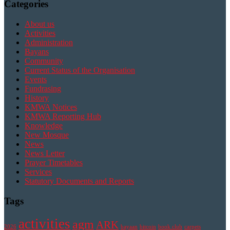
Categories
About us
Activities
Administration
Bayans
Community
Current Status of the Organisation
Events
Fundrasing
History
KMWA Notices
KMWA Reporting Hub
Knowledge
New Mosque
News
News Letter
Prayer Timetables
Services
Statutory Documents and Reports
Tags
activities
agm
ARK
2026
bayaan
bitcoin
book club
carpets