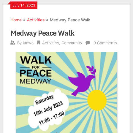
July 14, 2023
Home
Activities
Medway Peace Walk
Medway Peace Walk
By
kmwa
Activities
,
Community
0 Comments