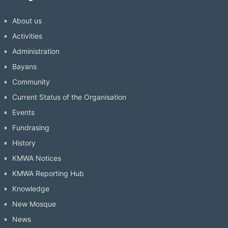
About us
Activities
Administration
Bayans
Community
Current Status of the Organisation
Events
Fundrasing
History
KMWA Notices
KMWA Reporting Hub
Knowledge
New Mosque
News