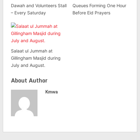
Dawah and Volunteers Stall
Queues Forming One Hour
– Every Saturday
Before Eid Prayers
Salaat ul Jummah at
Gillingham Masjid during
July and August.
About Author
Kmwa