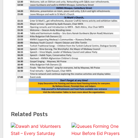
Related Posts