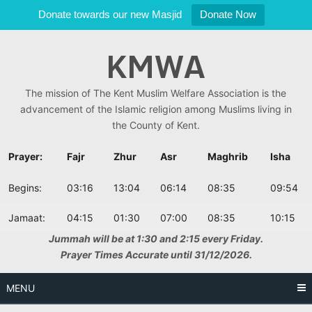
Donate towards our new Masjid
Donate Now
Skip
KMWA
to
content
The mission of The Kent Muslim Welfare Association is the
advancement of the Islamic religion among Muslims living in
the County of Kent.
Prayer:
Fajr
Zhur
Asr
Maghrib
Isha
Begins:
03:16
13:04
06:14
08:35
09:54
Jamaat:
04:15
01:30
07:00
08:35
10:15
Jummah will be at 1:30 and 2:15 every Friday.
Prayer Times Accurate until 31/12/2026.
MENU