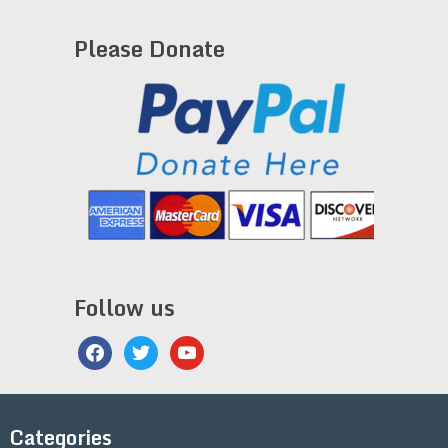
Please Donate
Follow us
facebook
twitter
youtube
Categories