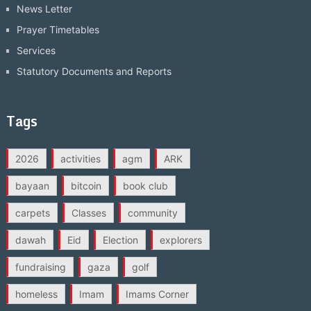
News Letter
Prayer Timetables
Services
Statutory Documents and Reports
Tags
2026
activities
agm
ARK
bayaan
bitcoin
book club
carpets
Classes
community
dawah
Eid
Election
explorers
fundraising
gaza
golf
homeless
Imam
Imams Corner