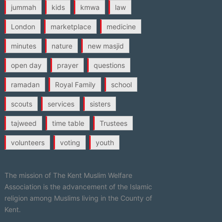
jummah
kids
kmwa
law
London
marketplace
medicine
minutes
nature
new masjid
open day
prayer
questions
ramadan
Royal Family
school
scouts
services
sisters
tajweed
time table
Trustees
volunteers
voting
youth
The mission of The Kent Muslim Welfare
Association is the advancement of the Islamic
religion among Muslims living in the County of
Kent.