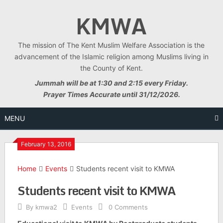
Skip
KMWA
to
content
The mission of The Kent Muslim Welfare Association is the
advancement of the Islamic religion among Muslims living in
the County of Kent.
Jummah will be at 1:30 and 2:15 every Friday.
Prayer Times Accurate until 31/12/2026.
MENU
February 13, 2016
Home
Events
Students recent visit to KMWA
Students recent visit to KMWA
By
kmwa2
Events
0 Comments