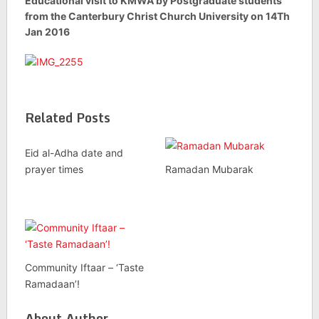
Educational visit to KMWA by Postgraduate students
from the Canterbury Christ Church University on 14Th
Jan 2016
Related Posts
Eid al-Adha date and
prayer times
Ramadan Mubarak
Community Iftaar – ‘Taste
Ramadaan’!
About Author