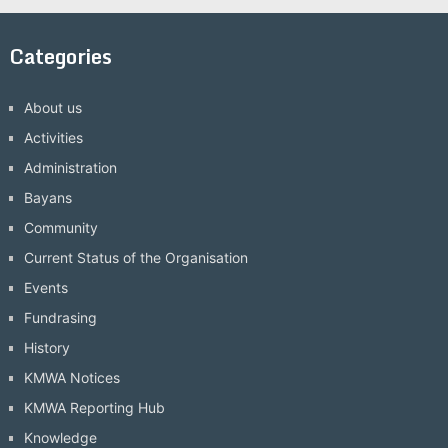
Categories
About us
Activities
Administration
Bayans
Community
Current Status of the Organisation
Events
Fundrasing
History
KMWA Notices
KMWA Reporting Hub
Knowledge