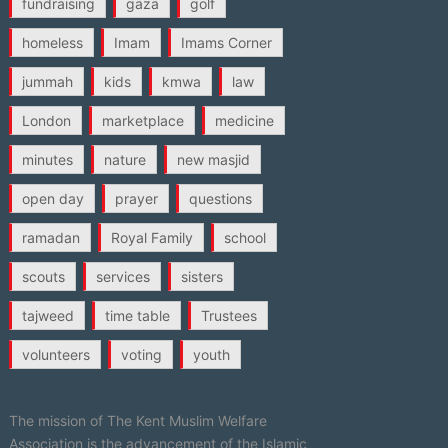
fundraising
gaza
golf
homeless
Imam
Imams Corner
jummah
kids
kmwa
law
London
marketplace
medicine
minutes
nature
new masjid
open day
prayer
questions
ramadan
Royal Family
school
scouts
services
sisters
tajweed
time table
Trustees
volunteers
voting
youth
The mission of The Kent Muslim Welfare
Association is the advancement of the Islamic