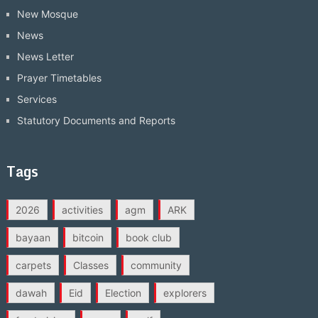
New Mosque
News
News Letter
Prayer Timetables
Services
Statutory Documents and Reports
Tags
2026
activities
agm
ARK
bayaan
bitcoin
book club
carpets
Classes
community
dawah
Eid
Election
explorers