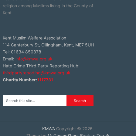
religion among Muslims living in the County of
Kent.
Kent Muslim Welfare Association
114 Canterbury St, Gillingham, Kent, ME7 5UH
Tel: 01634 850878
Email:
info@kmwa.org.uk
Hate Crime Third Party Reporting Hub:
thirdpartyreporting@kmwa.org.uk
Charity Number:
1117731
KMWA
Copyright © 2026.
Theme by
MyThemeShop
.
Back to Top ↑