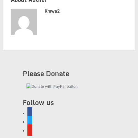
Kmwa2
Please Donate
Follow us
facebook
twitter
youtube