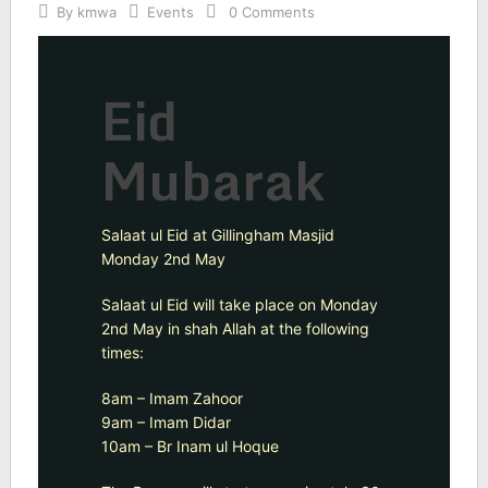
By
kmwa
Events
0 Comments
Eid
Mubarak
Salaat ul Eid at Gillingham Masjid
Monday 2nd May
Salaat ul Eid will take place on Monday
2nd May in shah Allah at the following
times:
8am – Imam Zahoor
9am – Imam Didar
10am – Br Inam ul Hoque