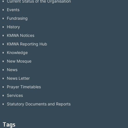
Current Status of the Organisation
Events
Fundrasing
History
KMWA Notices
KMWA Reporting Hub
Knowledge
New Mosque
News
News Letter
Prayer Timetables
Services
Statutory Documents and Reports
Tags