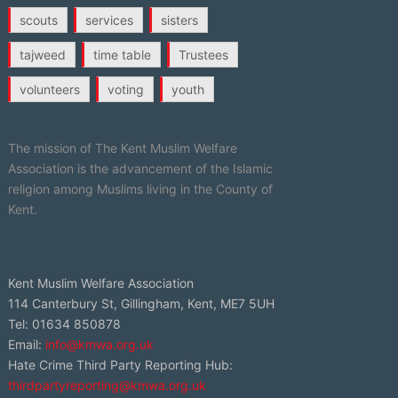
scouts
services
sisters
tajweed
time table
Trustees
volunteers
voting
youth
The mission of The Kent Muslim Welfare
Association is the advancement of the Islamic
religion among Muslims living in the County of
Kent.
Kent Muslim Welfare Association
114 Canterbury St, Gillingham, Kent, ME7 5UH
Tel: 01634 850878
Email:
info@kmwa.org.uk
Hate Crime Third Party Reporting Hub:
thirdpartyreporting@kmwa.org.uk