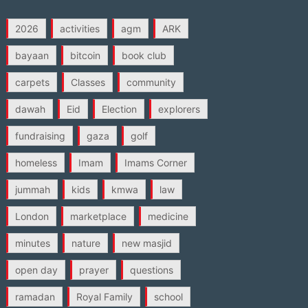
2026
activities
agm
ARK
bayaan
bitcoin
book club
carpets
Classes
community
dawah
Eid
Election
explorers
fundraising
gaza
golf
homeless
Imam
Imams Corner
jummah
kids
kmwa
law
London
marketplace
medicine
minutes
nature
new masjid
open day
prayer
questions
ramadan
Royal Family
school