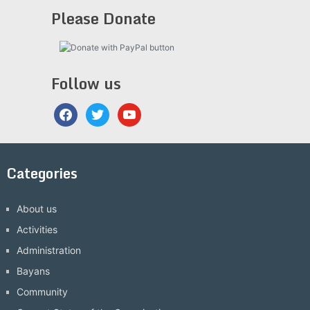
Please Donate
Follow us
facebook
twitter
youtube
Categories
About us
Activities
Administration
Bayans
Community