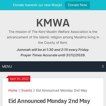
Donate towards our new Masjid
Donate Now
Skip
KMWA
to
content
The mission of The Kent Muslim Welfare Association is the
advancement of the Islamic religion among Muslims living in
the County of Kent.
Jummah will be at 1:30 and 2:15 every Friday.
Prayer Times Accurate until 31/12/2026.
MENU
April 30, 2022
Home
Events
Eid Announced Monday 2nd May
Eid Announced Monday 2nd May