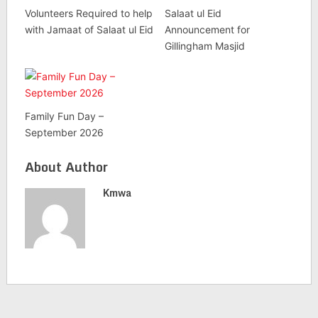
Volunteers Required to help
Salaat ul Eid
with Jamaat of Salaat ul Eid
Announcement for
Gillingham Masjid
Family Fun Day –
September 2026
About Author
Kmwa