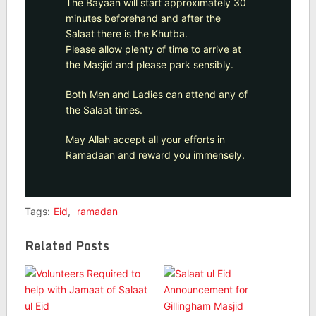
The Bayaan will start approximately 30
minutes beforehand and after the
Salaat there is the Khutba.
Please allow plenty of time to arrive at
the Masjid and please park sensibly.
Both Men and Ladies can attend any of
the Salaat times.
May Allah accept all your efforts in
Ramadaan and reward you immensely.
Tags:
Eid
,
ramadan
Related Posts