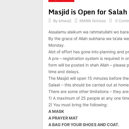
Masjid is Open for Sal
By
kmwa2
KMWA Notices
0 Comm
Assalamu alaikum wa rahmatullahi wo bara
By the grace of Allah subhana wa ta’ala we 
Monday.
Alot of effort has gone into planning and p
A pre – registration system is required in or
form will be posted in shah Allah – please p
time and delays.
The Masjid will open 15 minutes before the
Salaat – this should be carried out at hom
There are some other limitations – they are
1) A maximum of 25 people at any one tim
2) You must bring the following:
A MASK
A PRAYER MAT
A BAG FOR YOUR SHOES AND COAT.