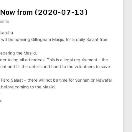
ah Now from (2020-07-13)
ents
katuhu.
will be opening Gillingham Masjid for 5 daily Salaat from
reparing the Masjid.
der to log all attendees. This is a legal requirement – the
rint and fill the details and hand to the volunteers to save
 Fard Salaat – there will not be time for Sunnah or Nawafal
e before coming to the Masjid.
:
e.