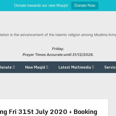
Donate towards our new Masjid
Donate Now
ation is the advancement of the Islamic religion among Muslims living
Friday.
Prayer Times Accurate until 31/12/2026.
Donate
New Masjid
Latest Multimedia
Servic
ng Fri 31St July 2020 + Booking