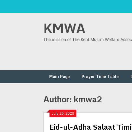
Skip
KMWA
to
content
The mission of The Kent Muslim Welfare Associ
Main Page
Prayer Time Table
Author:
kmwa2
July 25, 2020
Eid-ul-Adha Salaat Timi