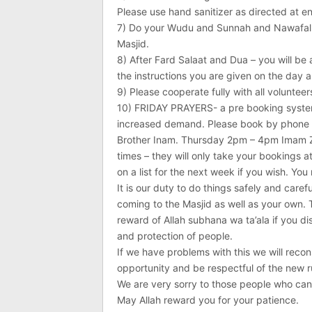
Please use hand sanitizer as directed at en
7) Do your Wudu and Sunnah and Nawafal pr
Masjid.
8) After Fard Salaat and Dua – you will be 
the instructions you are given on the day a
9) Please cooperate fully with all voluntee
10) FRIDAY PRAYERS- a pre booking system 
increased demand. Please book by phone
Brother Inam. Thursday 2pm – 4pm Imam Za
times – they will only take your bookings a
on a list for the next week if you wish. You
It is our duty to do things safely and carefu
coming to the Masjid as well as your own. 
reward of Allah subhana wa ta’ala if you di
and protection of people.
If we have problems with this we will reco
opportunity and be respectful of the new ru
We are very sorry to those people who ca
May Allah reward you for your patience.