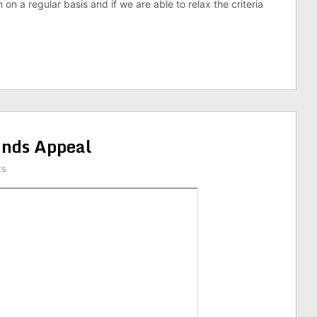
 on a regular basis and if we are able to relax the criteria
nds Appeal
ts