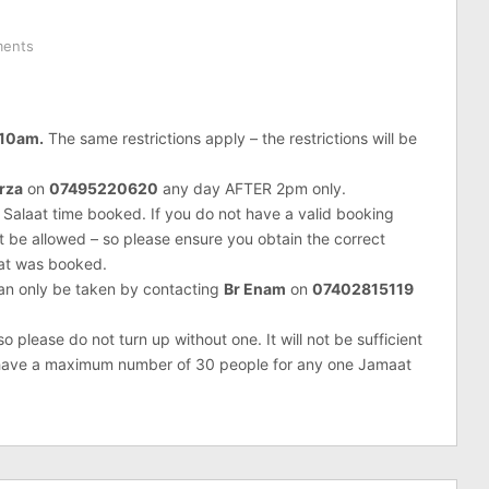
ents
 10am.
The same restrictions apply – the restrictions will be
rza
on
07495220620
any day AFTER 2pm only.
 Salaat time booked. If you do not have a valid booking
ot be allowed – so please ensure you obtain the correct
hat was booked.
can only be taken by contacting
Br Enam
on
07402815119
 please do not turn up without one. It will not be sufficient
e have a maximum number of 30 people for any one Jamaat