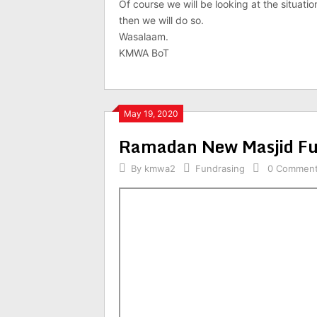
Of course we will be looking at the situation
then we will do so.
Wasalaam.
KMWA BoT
May 19, 2020
Ramadan New Masjid Fu
By
kmwa2
Fundrasing
0 Commen