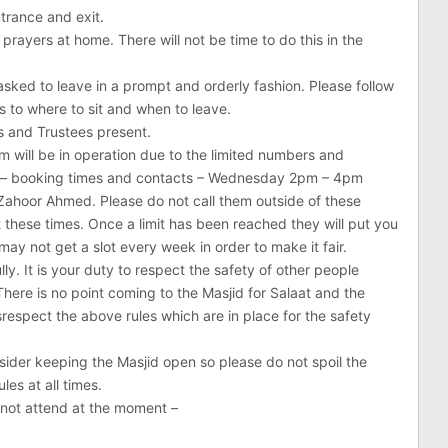
trance and exit.
ayers at home. There will not be time to do this in the
asked to leave in a prompt and orderly fashion. Please follow
s to where to sit and when to leave.
rs and Trustees present.
will be in operation due to the limited numbers and
 – booking times and contacts – Wednesday 2pm – 4pm
hoor Ahmed. Please do not call them outside of these
t these times. Once a limit has been reached they will put you
 may not get a slot every week in order to make it fair.
lly. It is your duty to respect the safety of other people
There is no point coming to the Masjid for Salaat and the
srespect the above rules which are in place for the safety
nsider keeping the Masjid open so please do not spoil the
les at all times.
nnot attend at the moment –