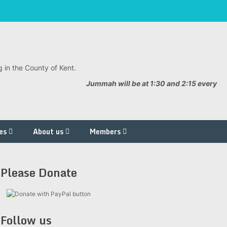
 in the County of Kent.
Jummah will be at 1:30 and 2:15 every
es
About us
Members
Please Donate
Follow us