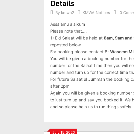
Details
By
kmwa2
KMWA Notices
0 Comm
Assalamu alaikum
Please note that….
1) Eid Salaat will be held at
8am, 9am and
reposted below.
For booking please contact Br
Waseem Mi
You will be given a booking number for the
number for the Salaat time then you will n
number and turn up for the correct time t
For future Salaat ul Jummah the booking 
after 2pm.
Again you will be given a booking number so
to just turn up and say you booked it. W
and so please help us to run things safely.
July 15, 2020