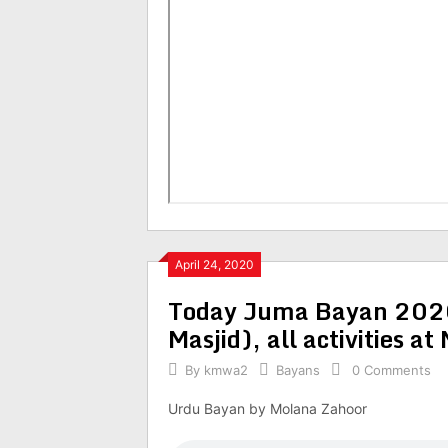
April 24, 2020
Today Juma Bayan 2020
Masjid), all activities at
By
kmwa2
Bayans
0 Comments
Urdu Bayan by Molana Zahoor