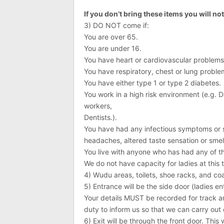
If you don’t bring these items you will no
3) DO NOT come if:
You are over 65.
You are under 16.
You have heart or cardiovascular problems
You have respiratory, chest or lung proble
You have either type 1 or type 2 diabetes.
You work in a high risk environment (e.g. Do
workers,
Dentists.).
You have had any infectious symptoms or si
headaches, altered taste sensation or sme
You live with anyone who has had any of th
We do not have capacity for ladies at this
4) Wudu areas, toilets, shoe racks, and coa
5) Entrance will be the side door (ladies en
Your details MUST be recorded for track a
duty to inform us so that we can carry out 
6) Exit will be through the front door. This w