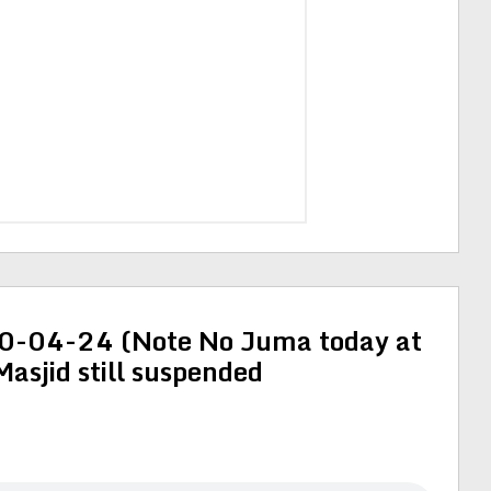
-04-24 (Note No Juma today at
 Masjid still suspended