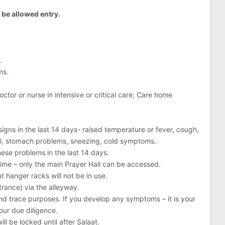
t be allowed entry.
.
ms.
ctor or nurse in intensive or critical care; Care home
gns in the last 14 days- raised temperature or fever, cough,
ll, stomach problems, sneezing, cold symptoms.
ese problems in the last 14 days.
 time – only the main Prayer Hall can be accessed.
t hanger racks will not be in use.
trance) via the alleyway.
nd trace purposes. If you develop any symptoms – it is your
our due diligence.
ill be locked until after Salaat.